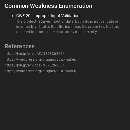
Common Weakness Enumeration
CWE-20 - Improper Input Validation
The product receives input or data, but it does not validate or
incorrectly validates that the input has the properties that are
required to process the data safely and correctly.
References
https://jvn.jp/en/jp/JVN37326856/
https://wordpress.org/plugins/quiz-maker/
https://jvn.jp/en/jp/JVN37326856/
https://wordpress.org/plugins/quiz-maker/