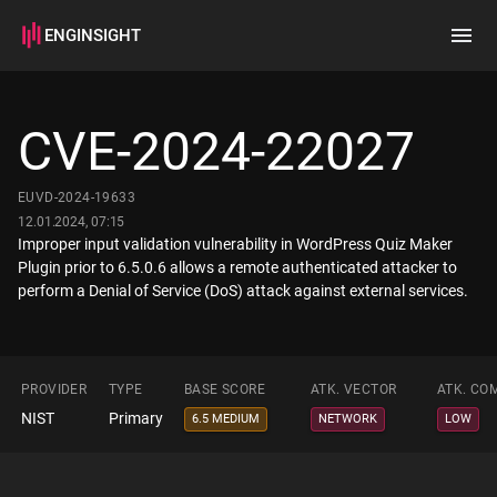
ENGINSIGHT
Home
Search
CVE-2024-22027
How it works
EUVD-2024-19633
12.01.2024, 07:15
Improper input validation vulnerability in WordPress Quiz Maker
Plugin prior to 6.5.0.6 allows a remote authenticated attacker to
perform a Denial of Service (DoS) attack against external services.
PROVIDER
TYPE
BASE SCORE
ATK. VECTOR
ATK. CO
NIST
Primary
6.5 MEDIUM
NETWORK
LOW