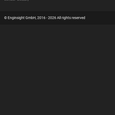
© Enginsight GmbH, 2016 - 2026 All rights reserved