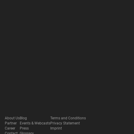
About Us
Blog
Terms and Conditions
Partner
Events & Webcasts
Privacy Statement
Career
Press
Imprint
Contact
Glossary