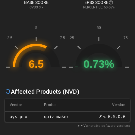
BASE SCORE
EPSS SCORE
CVSS
3.x
PERCENTILE: 50.66%
Affected Products (NVD)
Vendor
Product
Version
𝑥
ays-pro
quiz_maker
< 6.5.0.6
𝑥
= Vulnerable software versions