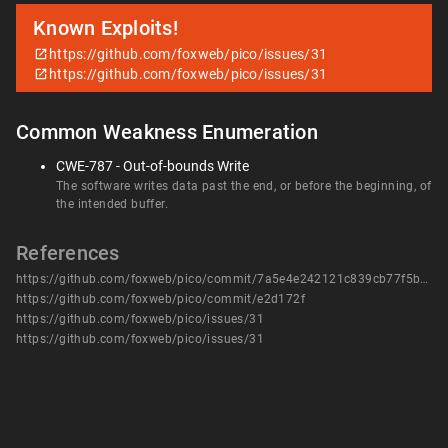
Known Exploits!
https://github.com/foxweb/pico/issues/31
https://github.com/foxweb/pico/issues/31
Common Weakness Enumeration
CWE-787 - Out-of-bounds Write
The software writes data past the end, or before the beginning, of
the intended buffer.
References
https://github.com/foxweb/pico/commit/7a5e4e242121c839cb77f5b9003e735a852f4e58
https://github.com/foxweb/pico/commit/e2d172f
https://github.com/foxweb/pico/issues/31
https://github.com/foxweb/pico/issues/31