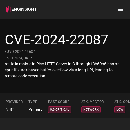
ENGINSIGHT
Home
Search
CVE-2024-22087
How it works
EUVD-2024-19684
05.01.2024, 04:15
route in main.c in Pico HTTP Server in C through f3b69a6 has an
sprintf stack-based buffer overflow via a long URI, leading to
remote code execution.
PROVIDER
TYPE
BASE SCORE
ATK. VECTOR
ATK. CO
NIST
Primary
9.8 CRITICAL
NETWORK
LOW