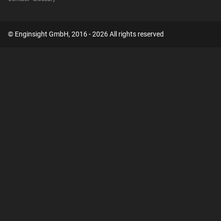
© Enginsight GmbH, 2016 - 2026 All rights reserved