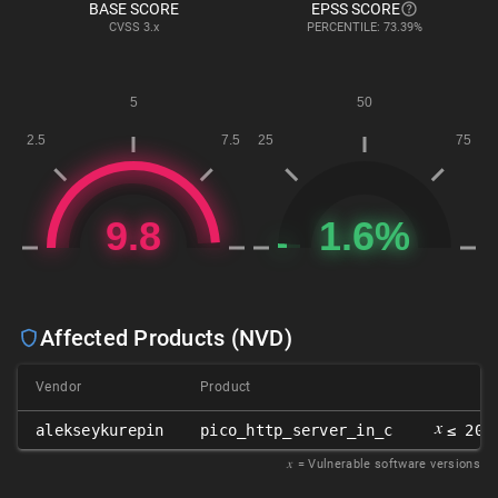
BASE SCORE
EPSS SCORE
CVSS
3.x
PERCENTILE: 73.39%
Affected Products (NVD)
Vendor
Product
𝑥
alekseykurepin
pico_http_server_in_c
≤ 202
𝑥
= Vulnerable software versions