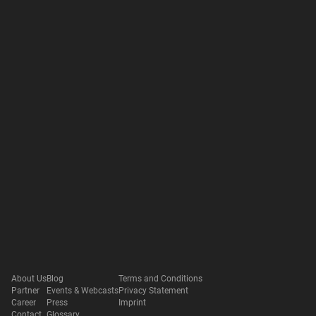
About Us
Blog
Terms and Conditions
Partner
Events & Webcasts
Privacy Statement
Career
Press
Imprint
Contact
Glossary