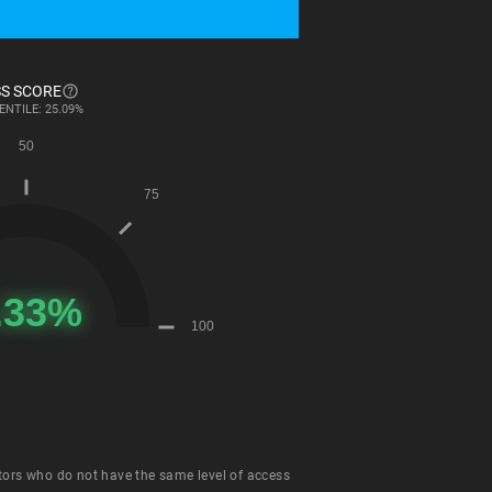
S SCORE
ENTILE: 25.09%
tors who do not have the same level of access