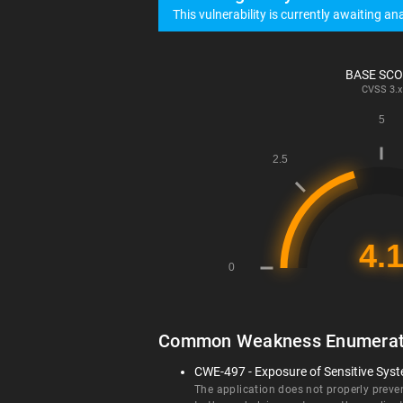
This vulnerability is currently awaiting ana
BASE SC
CVSS
3.x
Common Weakness Enumerat
CWE-497 - Exposure of Sensitive Sys
The application does not properly preve