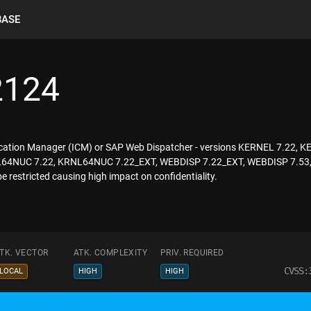
BASE
2124
ication Manager (ICM) or SAP Web Dispatcher - versions KERNEL 7.22,
NUC 7.22, KRNL64NUC 7.22_EXT, WEBDISP 7.22_EXT, WEBDISP 7.53, WE
 restricted causing high impact on confidentiality.
TK. VECTOR
ATK. COMPLEXITY
PRIV. REQUIRED
CVSS:
LOCAL
HIGH
HIGH