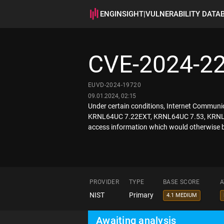
ENGINSIGHT
|
VULNERABILITY DATA
CVE-2024-2
EUVD-2024-19720
09.01.2024, 02:15
Under certain conditions, Internet Commun
KRNL64UC 7.22EXT, KRNL64UC 7.53, KRNL64
access information which would otherwise be
PROVIDER
TYPE
BASE SCORE
A
NIST
Primary
4.1 MEDIUM
Awaiting analysis