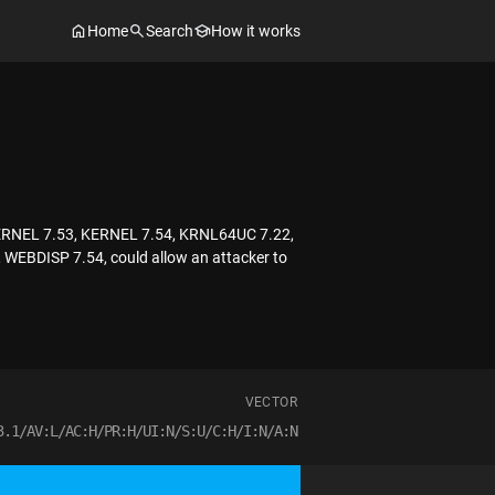
Home
Search
How it works
 KERNEL 7.53, KERNEL 7.54, KRNL64UC 7.22,
BDISP 7.54, could allow an attacker to
VECTOR
3.1/AV:L/AC:H/PR:H/UI:N/S:U/C:H/I:N/A:N