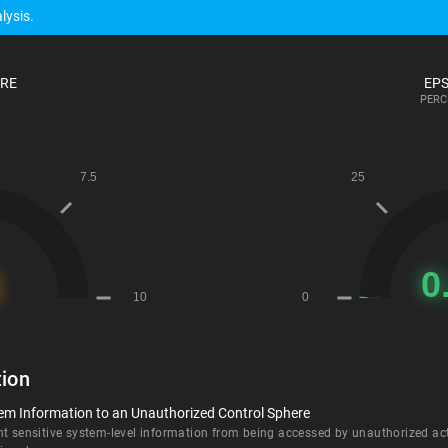
lysis.
ORE
EPS
PERC
ion
tem Information to an Unauthorized Control Sphere
nt sensitive system-level information from being accessed by unauthorized ac