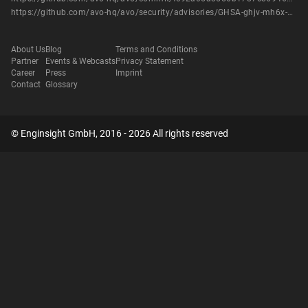
https://github.com/avo-hq/avo/security/advisories/GHSA-ghjv-mh6x-7q6h
About Us
Blog
Terms and Conditions
Partner
Events & Webcasts
Privacy Statement
Career
Press
Imprint
Contact
Glossary
© Enginsight GmbH, 2016 - 2026 All rights reserved