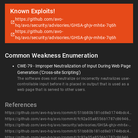
Known Exploits!
https://github.com/avo-
hq/avo/security/advisories/GHSA-ghjv-mh6x-7q6h
https://github.com/avo-
hq/avo/security/advisories/GHSA-ghjv-mh6x-7q6h
Common Weakness Enumeration
CWE-79 - Improper Neutralization of Input During Web Page
Generation ('Cross-site Scripting')
The software does not neutralize or incorrectly neutralizes user-
controllable input before it is placed in output that is used as a
web page that is served to other users.
References
https://github.com/avo-hq/avo/commit/51bb80b181cd8e31744bdc4e7f9b501c81172347
https://github.com/avo-hq/avo/commit/fc92a05a8556b1787c8694643286a1afa6a71258
https://github.com/avo-hq/avo/security/advisories/GHSA-ghjv-mh6x-7q6h
https://github.com/avo-hq/avo/commit/51bb80b181cd8e31744bdc4e7f9b501c81172347
https://github.com/avo-hq/avo/commit/fc92a05a8556b1787c8694643286a1afa6a71258