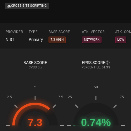
CROSS-SITE SCRIPTING
PROVIDER
TYPE
BASE SCORE
ATK. VECTOR
ATK. CO
NIST
Primary
7.3 HIGH
NETWORK
LOW
BASE SCORE
EPSS SCORE
CVSS
3.x
PERCENTILE: 51.3%