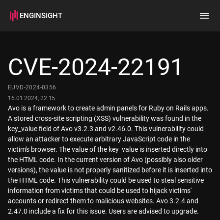
ENGINSIGHT
Home
Search
CVE-2024-22191
How it works
EUVD-2024-0356
16.01.2024, 22:15
Avo is a framework to create admin panels for Ruby on Rails apps.
A stored cross-site scripting (XSS) vulnerability was found in the
key_value field of Avo v3.2.3 and v2.46.0. This vulnerability could
allow an attacker to execute arbitrary JavaScript code in the
victim's browser. The value of the key_value is inserted directly into
the HTML code. In the current version of Avo (possibly also older
versions), the value is not properly sanitized before it is inserted into
the HTML code. This vulnerability could be used to steal sensitive
information from victims that could be used to hijack victims'
accounts or redirect them to malicious websites. Avo 3.2.4 and
2.47.0 include a fix for this issue. Users are advised to upgrade.