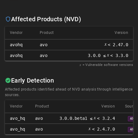
Affected Products (NVD)
Vendor
Product
Version
𝑥
avohq
avo
< 2.47.0
𝑥
avohq
avo
3.0.0 ≤
< 3.3.0
𝑥
= Vulnerable software versions
Early Detection
Affected products identified ahead of NVD analysis through intelligence
sources.
Vendor
Product
Version
Source
𝑥
avo_hq
avo
3.0.0.beta1 ≤
< 3.2.4
ADP
𝑥
avo_hq
avo
< 2.4.7.0
ADP