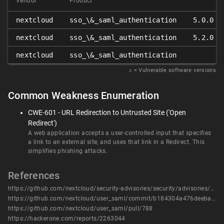
Vendor
Product
nextcloud
sso_\&_saml_authentication
5.0.0 ≤
nextcloud
sso_\&_saml_authentication
5.2.0 ≤
nextcloud
sso_\&_saml_authentication
𝑥
= Vulnerable software versions
Common Weakness Enumeration
CWE-601 - URL Redirection to Untrusted Site ('Open
Redirect')
A web application accepts a user-controlled input that specifies
a link to an external site, and uses that link in a Redirect. This
simplifies phishing attacks.
References
https://github.com/nextcloud/security-advisories/security/advisories/GHSA-622q-xhfr-xmv7
https://github.com/nextcloud/user_saml/commit/b184304a476deeba36e92b70562d5de7c2f85f8a
https://github.com/nextcloud/user_saml/pull/788
https://hackerone.com/reports/2263044