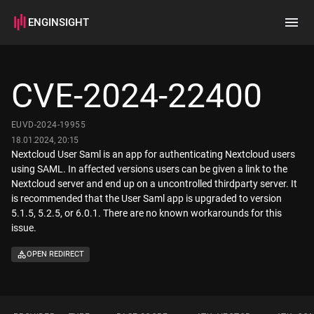
ENGINSIGHT
Home
Search
CVE-2024-22400
How it works
EUVD-2024-19955
18.01.2024, 20:15
Nextcloud User Saml is an app for authenticating Nextcloud users
using SAML. In affected versions users can be given a link to the
Nextcloud server and end up on a uncontrolled thirdparty server. It
is recommended that the User Saml app is upgraded to version
5.1.5, 5.2.5, or 6.0.1. There are no known workarounds for this
issue.
OPEN REDIRECT