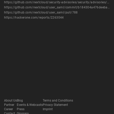
https://github.com/nextcloud/security-advisories/security/advisories/GHSA-622q-xhfr-xmv7
https://github.com/nextcloud/user_saml/commit/b184304a476deeba36e92b70562d5de7c2f85f8a
https://github.com/nextcloud/user_saml/pull/788
https://hackerone.com/reports/2263044
About Us
Blog
Terms and Conditions
Partner
Events & Webcasts
Privacy Statement
Career
Press
Imprint
Contact
Glossary