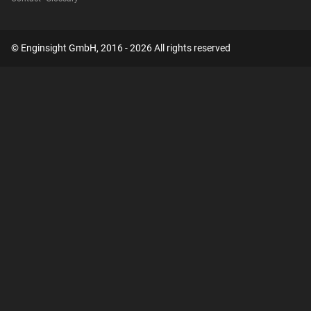
© Enginsight GmbH, 2016 - 2026 All rights reserved