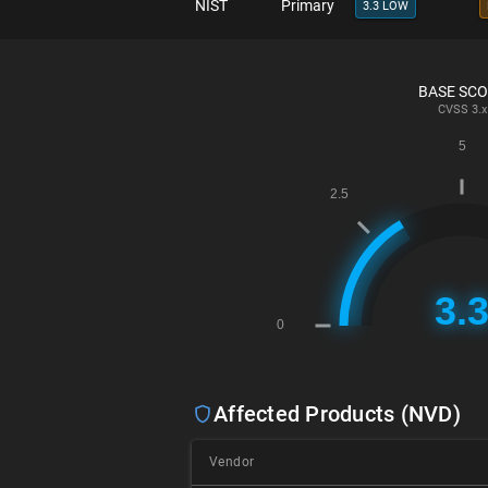
NIST
Primary
3.3 LOW
BASE SC
CVSS
3.x
Affected Products (NVD)
Vendor