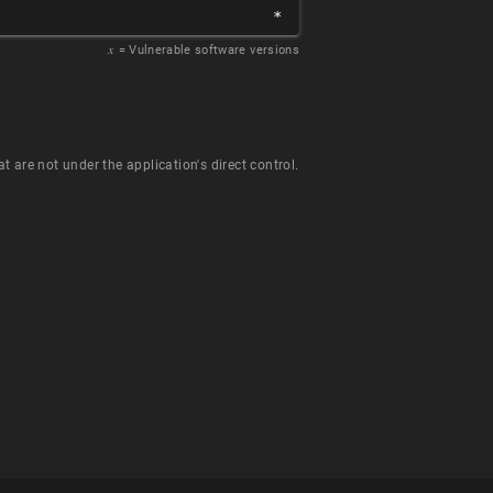
*
𝑥
= Vulnerable software versions
t are not under the application's direct control.