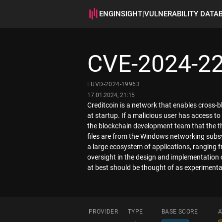
ENGINSIGHT
|
VULNERABILITY DATA
CVE-2024-2
EUVD-2024-19963
17.01.2024, 21:15
Creditcoin is a network that enables cross-
at startup. If a malicious user has access to 
the blockchain development team that the th
files are from the Windows networking subsys
a large ecosystem of applications, ranging f
oversight in the design and implementation 
at best should be thought of as experimenta
PROVIDER
TYPE
BASE SCORE
A