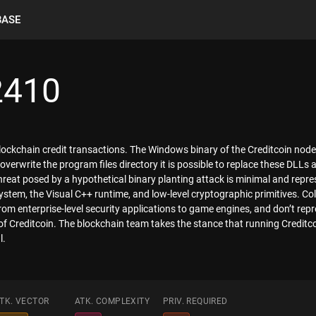
BASE
2410
blockchain credit transactions. The Windows binary of the Creditcoin node
overwrite the program files directory it is possible to replace these DLLs a
reat posed by a hypothetical binary planting attack is minimal and repres
tem, the Visual C++ runtime, and low-level cryptographic primitives. Col
rom enterprise-level security applications to game engines, and don’t rep
of Creditcoin. The blockchain team takes the stance that running Creditc
l.
TK. VECTOR
ATK. COMPLEXITY
PRIV. REQUIRED