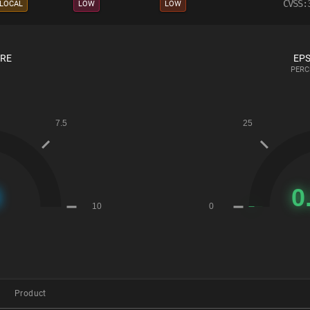
CVSS:
LOCAL
LOW
LOW
ORE
EPS
PERC
Product