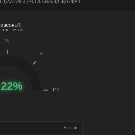
3.1/AV:L/AC:L/PR:L/UI:N/S:U/C:N/I:N/A:L
S SCORE
ENTILE: 12.39%
Version