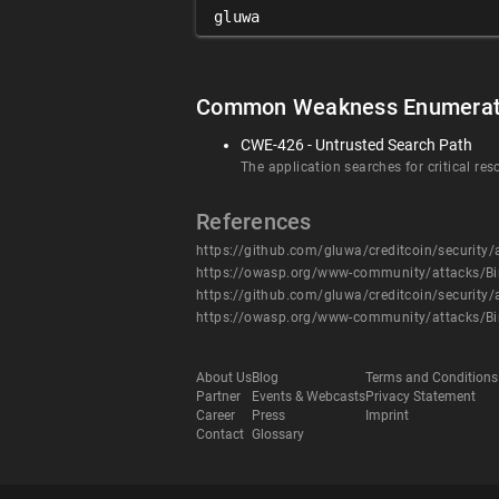
gluwa
Common Weakness Enumerat
CWE-426 - Untrusted Search Path
The application searches for critical res
References
https://github.com/gluwa/creditcoin/securit
https://owasp.org/www-community/attacks/Bi
https://github.com/gluwa/creditcoin/securit
https://owasp.org/www-community/attacks/Bi
About Us
Blog
Terms and Conditions
Partner
Events & Webcasts
Privacy Statement
Career
Press
Imprint
Contact
Glossary