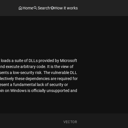
Home
Search
How it works
 loads a suite of DLLs provided by Microsoft
nd execute arbitrary code. It is the view of
ents a low-security risk. The vulnerable DLL
lectively these dependencies are required for
resent a fundamental lack of security or
oin on Windows is officially unsupported and
VECTOR