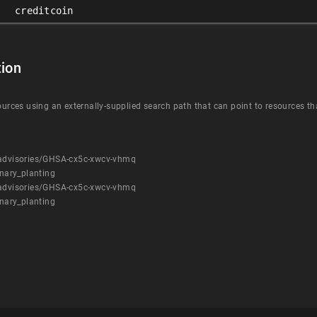
creditcoin
ion
ources using an externally-supplied search path that can point to resources tha
y/advisories/GHSA-cx5c-xwcv-vhmq
nary_planting
y/advisories/GHSA-cx5c-xwcv-vhmq
nary_planting