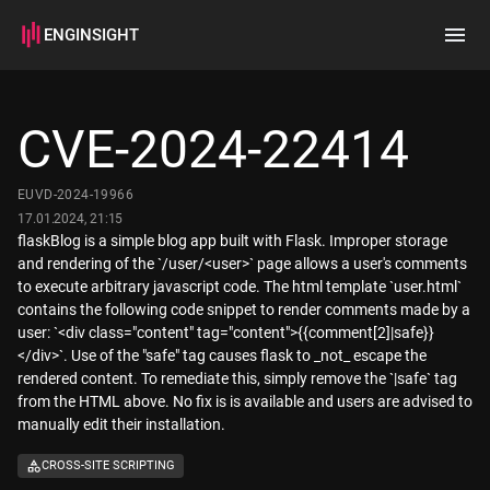
ENGINSIGHT
Home
Search
CVE-2024-22414
How it works
EUVD-2024-19966
17.01.2024, 21:15
flaskBlog is a simple blog app built with Flask. Improper storage
and rendering of the `/user/<user>` page allows a user's comments
to execute arbitrary javascript code. The html template `user.html`
contains the following code snippet to render comments made by a
user: `<div class="content" tag="content">{{comment[2]|safe}}
</div>`. Use of the "safe" tag causes flask to _not_ escape the
rendered content. To remediate this, simply remove the `|safe` tag
from the HTML above. No fix is is available and users are advised to
manually edit their installation.
CROSS-SITE SCRIPTING