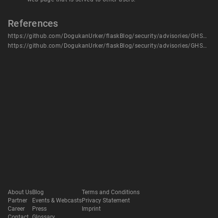
References
https://github.com/DogukanUrker/flaskBlog/security/advisories/GHSA-mrcw-j96f-p6v6
https://github.com/DogukanUrker/flaskBlog/security/advisories/GHSA-mrcw-j96f-p6v6
About Us
Blog
Terms and Conditions
Partner
Events & Webcasts
Privacy Statement
Career
Press
Imprint
Contact
Glossary