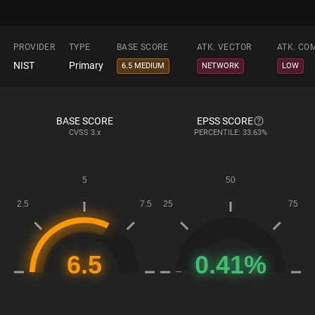
PROVIDER
TYPE
BASE SCORE
ATK. VECTOR
ATK. CO
NIST
Primary
6.5 MEDIUM
NETWORK
LOW
BASE SCORE
EPSS SCORE
CVSS
3.x
PERCENTILE: 33.63%