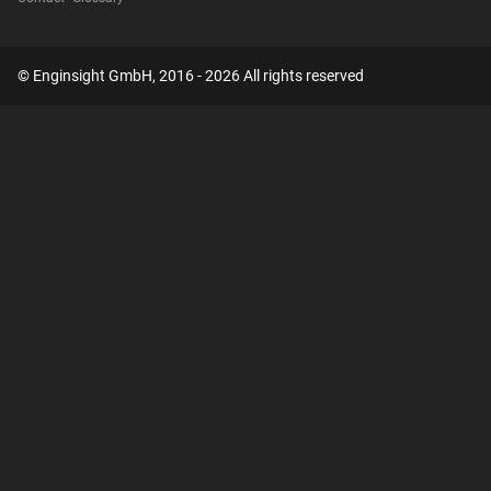
© Enginsight GmbH, 2016 - 2026 All rights reserved