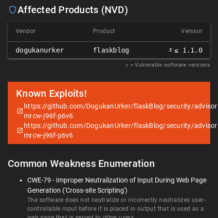
Affected Products (NVD)
Vendor
Product
Version
𝑥
dogukanurker
flaskblog
≤ 1.1.0
𝑥
= Vulnerable software versions
Known Exploits!
https://github.com/DogukanUrker/flaskBlog/security/adviso
mrcw-j96f-p6v6
https://github.com/DogukanUrker/flaskBlog/security/adviso
mrcw-j96f-p6v6
Common Weakness Enumeration
CWE-79 - Improper Neutralization of Input During Web Page
Generation ('Cross-site Scripting')
The software does not neutralize or incorrectly neutralizes user-
controllable input before it is placed in output that is used as a
web page that is served to other users.