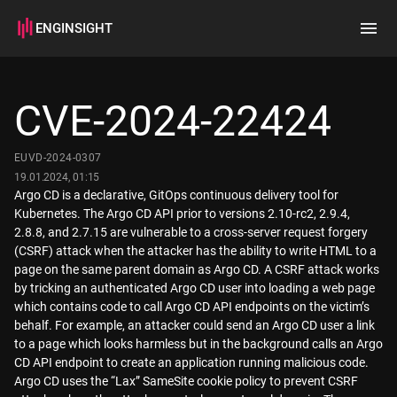
ENGINSIGHT
Home
Search
CVE-2024-22424
How it works
EUVD-2024-0307
19.01.2024, 01:15
Argo CD is a declarative, GitOps continuous delivery tool for
Kubernetes. The Argo CD API prior to versions 2.10-rc2, 2.9.4,
2.8.8, and 2.7.15 are vulnerable to a cross-server request forgery
(CSRF) attack when the attacker has the ability to write HTML to a
page on the same parent domain as Argo CD. A CSRF attack works
by tricking an authenticated Argo CD user into loading a web page
which contains code to call Argo CD API endpoints on the victim’s
behalf. For example, an attacker could send an Argo CD user a link
to a page which looks harmless but in the background calls an Argo
CD API endpoint to create an application running malicious code.
Argo CD uses the “Lax” SameSite cookie policy to prevent CSRF