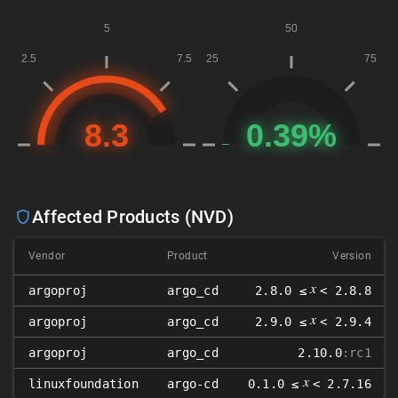
Affected Products (NVD)
Vendor
Product
Version
𝑥
argoproj
argo_cd
2.8.0 ≤
< 2.8.8
𝑥
argoproj
argo_cd
2.9.0 ≤
< 2.9.4
argoproj
argo_cd
2.10.0
:rc1
𝑥
linuxfoundation
argo-cd
0.1.0 ≤
< 2.7.16