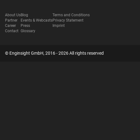
About Us
Blog
Terms and Conditions
Partner
Events & Webcasts
Privacy Statement
Career
Press
Imprint
Contact
Glossary
© Enginsight GmbH, 2016 - 2026 All rights reserved