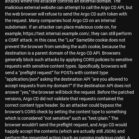
attacks where the attacker controls an external domain. The
malicious external website can attempt to call the Argo CD API, but
the web browser will refuse to send the Argo CD auth token with
the request. Many companies host Argo CD on an internal
subdomain. If an attacker can place malicious code on, for
example, https://test.internal.example.com/, they can still perform
a CSRF attack. In this case, the “Lax” SameSite cookie does not
prevent the browser from sending the auth cookie, because the
destination is a parent domain of the Argo CD API. Browsers
generally block such attacks by applying CORS policies to sensitive
requests with sensitive content types. Specifically, browsers will
send a “preflight request” for POSTs with content type
“application/json” asking the destination API “are you allowed to
accept requests from my domain?” If the destination API does not
answer “yes,” the browser will block the request. Before the patched
versions, Argo CD did not validate that requests contained the
correct content type header. So an attacker could bypass the
browser’s CORS check by setting the content type to something
which is considered “not sensitive” such as “text/plain.” The
browser wouldn’t send the preflight request, and Argo CD would
happily accept the contents (which are actually still JSON) and
perform the requested action (such as running malicious code). A