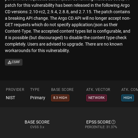
patch for this vulnerability has been released in the following Argo
CD versions: 2.10-rc2, 2.9.4, 2.8.8, and 2.7.15. The patch contains
a breaking API change. The Argo CD API will no longer accept non-
GET requests which do not specify application/json as their
Content-Type. The accepted content types list is configurable, and
it is possible (but discouraged) to disable the content type check
completely. Users are advised to upgrade. There are no known
workarounds for this vulnerability.
CSRF
PROVIDER
TYPE
BASE SCORE
ATK. VECTOR
ATK. CO
NIST
Primary
8.3 HIGH
NETWORK
HIGH
BASE SCORE
EPSS SCORE
CVSS
3.x
PERCENTILE: 31.37%