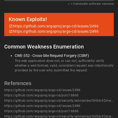
𝑥
= Vulnerable software versions
Known Exploits!
https://github.com/argoproj/argo-cd/issues/2496
https://github.com/argoproj/argo-cd/issues/2496
Common Weakness Enumeration
CWE-352 - Cross-Site Request Forgery (CSRF)
The web application does not, or can not, sufficiently verify
whether a well-formed, valid, consistent request was intentionally
provided by the user who submitted the request.
References
https://github.com/argoproj/argo-cd/issues/2496
https://github.com/argoproj/argo-cd/pull/16860
https://github.com/argoproj/argo-cd/security/advisories/GHSA-92mw-q256-5vwg
https://github.com/argoproj/argo-cd/issues/2496
https://github.com/argoproj/argo-cd/pull/16860
https://github.com/argoproj/argo-cd/security/advisories/GHSA-92mw-q256-5vwg