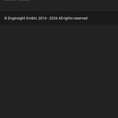
© Enginsight GmbH, 2016 - 2026 All rights reserved