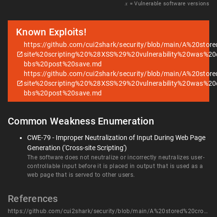
𝑥
= Vulnerable software versions
Known Exploits!
https://github.com/cui2shark/security/blob/main/A%20stor
site%20scripting%20%28XSS%29%20vulnerability%20was%20d
bbs%20post%20save.md
https://github.com/cui2shark/security/blob/main/A%20stor
site%20scripting%20%28XSS%29%20vulnerability%20was%20d
bbs%20post%20save.md
Common Weakness Enumeration
CWE-79 - Improper Neutralization of Input During Web Page
Generation ('Cross-site Scripting')
The software does not neutralize or incorrectly neutralizes user-
controllable input before it is placed in output that is used as a
web page that is served to other users.
References
https://github.com/cui2shark/security/blob/main/A%20stored%20cross-site%20scripting%20%28XSS%29%20vulnerability%20was%20discovered%20in%20beetl-bbs%20post%20save.md