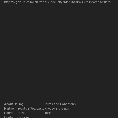
https://github.com/cui2shark/security/blob/main/A%20stored%20cross-site%20scripting%20%28XSS%29%20vulnerability%20was%20discovered%20in%20beetl-bbs%20post%20save.md
About Us
Blog
Terms and Conditions
Partner
Events & Webcasts
Privacy Statement
Career
Press
Imprint
Contact
Glossary