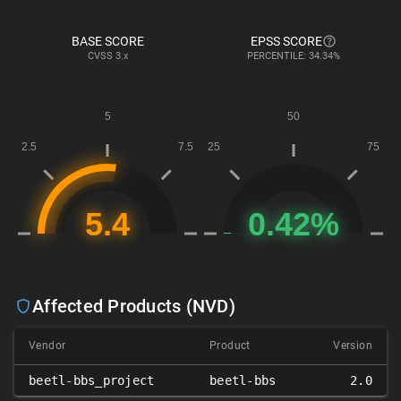
BASE SCORE
EPSS SCORE
CVSS
3.x
PERCENTILE: 34.34%
Affected Products (NVD)
Vendor
Product
Version
beetl-bbs_project
beetl-bbs
2.0