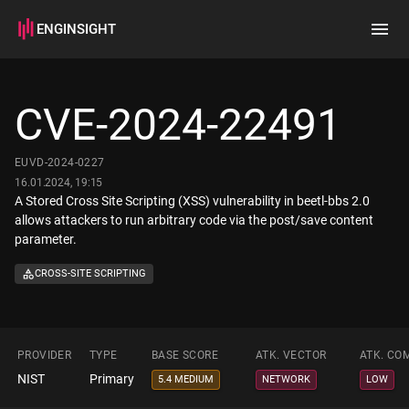
ENGINSIGHT
Home
Search
CVE-2024-22491
How it works
EUVD-2024-0227
16.01.2024, 19:15
A Stored Cross Site Scripting (XSS) vulnerability in beetl-bbs 2.0
allows attackers to run arbitrary code via the post/save content
parameter.
CROSS-SITE SCRIPTING
PROVIDER
TYPE
BASE SCORE
ATK. VECTOR
ATK. CO
NIST
Primary
5.4 MEDIUM
NETWORK
LOW