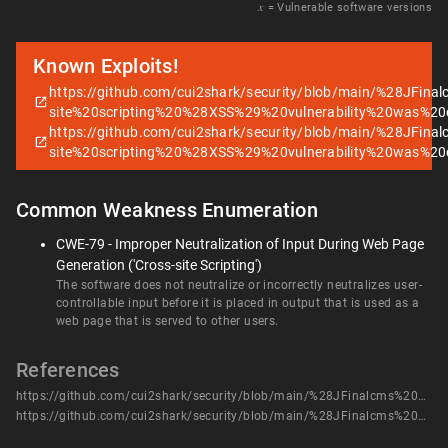
𝑥
= Vulnerable software versions
Known Exploits!
https://github.com/cui2shark/security/blob/main/%28JFi
site%20scripting%20%28XSS%29%20vulnerability%20was%2
https://github.com/cui2shark/security/blob/main/%28JFi
site%20scripting%20%28XSS%29%20vulnerability%20was%2
Common Weakness Enumeration
CWE-79 - Improper Neutralization of Input During Web Page
Generation ('Cross-site Scripting')
The software does not neutralize or incorrectly neutralizes user-
controllable input before it is placed in output that is used as a
web page that is served to other users.
References
https://github.com/cui2shark/security/blob/main/%28JFinalcms%20moblie%20para%29A%20stored%20cross-site%20scripting%20%28XSS%29%20vulnerability%20was%20discovered%20in%20Jfinalcms%20moblie%20para.md
https://github.com/cui2shark/security/blob/main/%28JFinalcms%20moblie%20para%29A%20stored%20cross-site%20scripting%20%28XSS%29%20vulnerability%20was%20discovered%20in%20Jfinalcms%20moblie%20para.md