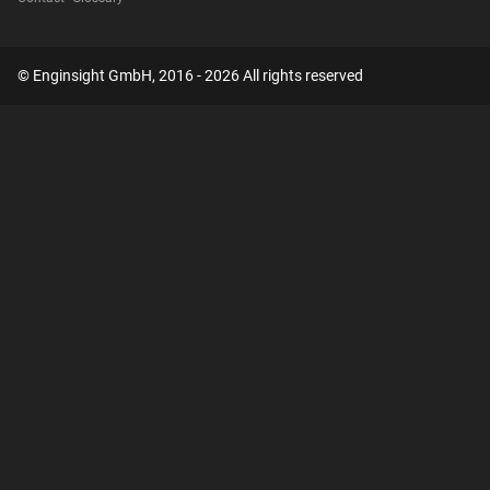
© Enginsight GmbH, 2016 - 2026 All rights reserved