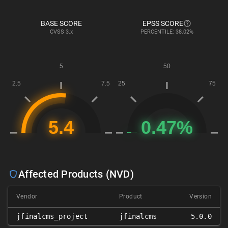
BASE SCORE
EPSS SCORE
CVSS
3.x
PERCENTILE: 38.02%
Affected Products (NVD)
Vendor
Product
Version
jfinalcms_project
jfinalcms
5.0.0