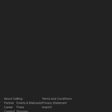
About Us
Blog
Terms and Conditions
Partner
Events & Webcasts
Privacy Statement
Career
Press
Imprint
Contact
Glossary