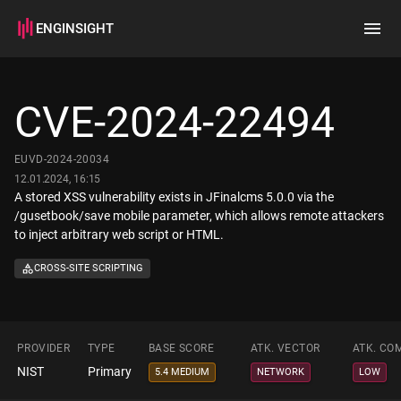
ENGINSIGHT
Home
Search
CVE-2024-22494
How it works
EUVD-2024-20034
12.01.2024, 16:15
A stored XSS vulnerability exists in JFinalcms 5.0.0 via the
/gusetbook/save mobile parameter, which allows remote attackers
to inject arbitrary web script or HTML.
CROSS-SITE SCRIPTING
PROVIDER
TYPE
BASE SCORE
ATK. VECTOR
ATK. CO
NIST
Primary
5.4 MEDIUM
NETWORK
LOW