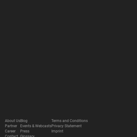
About Us
Blog
Terms and Conditions
Partner
Events & Webcasts
Privacy Statement
Career
Press
Imprint
Contact
Glossary