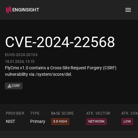
ENGINSIGHT
Home
Search
CVE-2024-22568
How it works
EUVD-2024-20103
18.01.2024, 15:15
FlyCms v1.0 contains a Cross-Site Request Forgery (CSRF)
vulnerability via /system/score/del.
CSRF
PROVIDER
TYPE
BASE SCORE
ATK. VECTOR
ATK. CO
NIST
Primary
8.8 HIGH
NETWORK
LOW