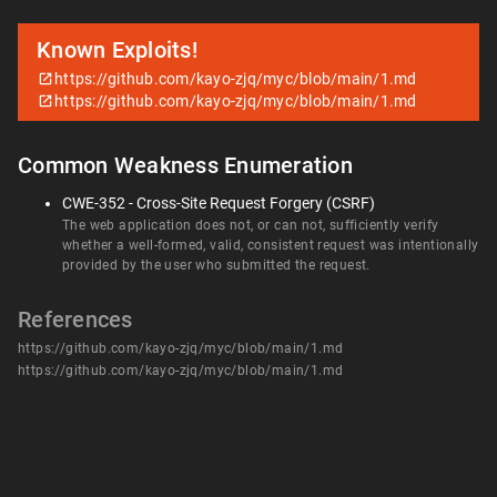
Known Exploits!
https://github.com/kayo-zjq/myc/blob/main/1.md
https://github.com/kayo-zjq/myc/blob/main/1.md
Common Weakness Enumeration
CWE-352 - Cross-Site Request Forgery (CSRF)
The web application does not, or can not, sufficiently verify
whether a well-formed, valid, consistent request was intentionally
provided by the user who submitted the request.
References
https://github.com/kayo-zjq/myc/blob/main/1.md
https://github.com/kayo-zjq/myc/blob/main/1.md