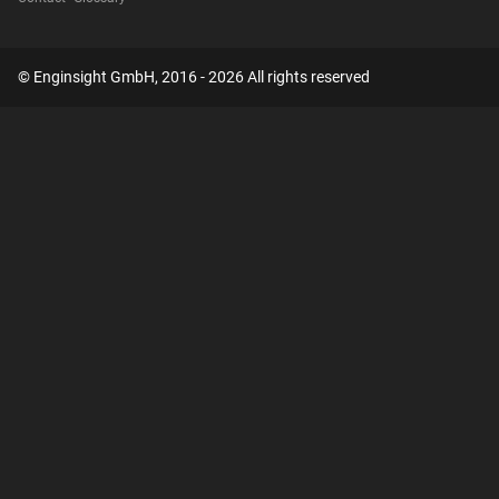
© Enginsight GmbH, 2016 - 2026 All rights reserved