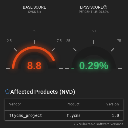
BASE SCORE
EPSS SCORE
CVSS
3.x
PERCENTILE: 20.82%
Affected Products (NVD)
Vendor
Product
Version
flycms_project
flycms
1.0
𝑥
= Vulnerable software versions