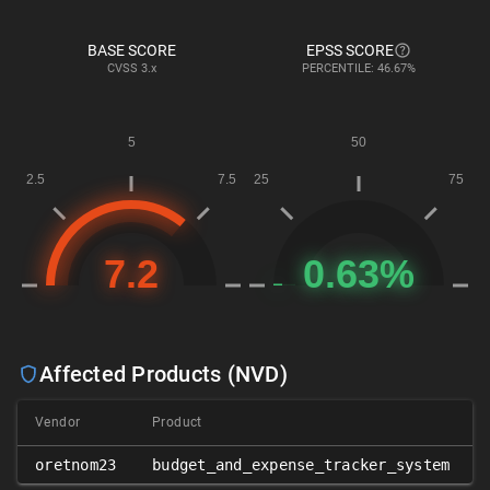
BASE SCORE
EPSS SCORE
CVSS
3.x
PERCENTILE: 46.67%
Affected Products (NVD)
Vendor
Product
oretnom23
budget_and_expense_tracker_system