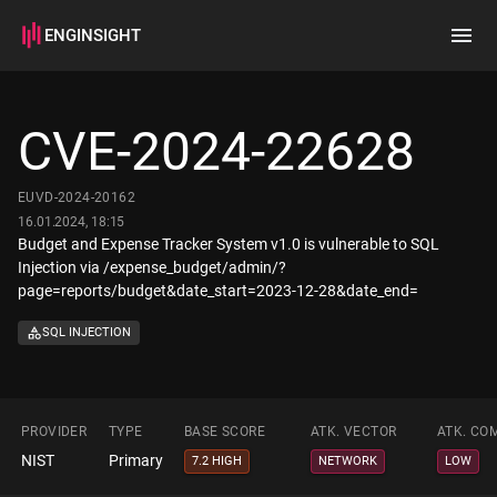
ENGINSIGHT
Home
Search
CVE-2024-22628
How it works
EUVD-2024-20162
16.01.2024, 18:15
Budget and Expense Tracker System v1.0 is vulnerable to SQL
Injection via /expense_budget/admin/?
page=reports/budget&date_start=2023-12-28&date_end=
SQL INJECTION
PROVIDER
TYPE
BASE SCORE
ATK. VECTOR
ATK. CO
NIST
Primary
7.2 HIGH
NETWORK
LOW