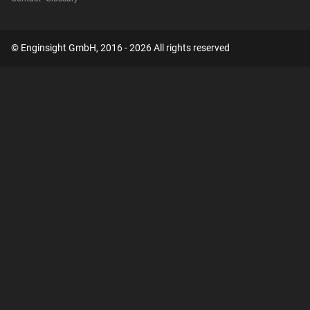
© Enginsight GmbH, 2016 - 2026 All rights reserved