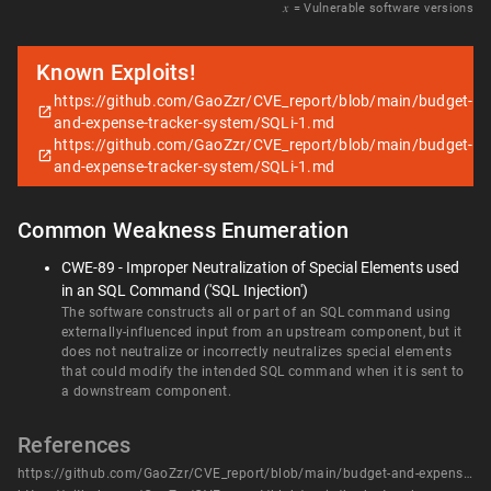
𝑥
= Vulnerable software versions
Known Exploits!
https://github.com/GaoZzr/CVE_report/blob/main/budget-
and-expense-tracker-system/SQLi-1.md
https://github.com/GaoZzr/CVE_report/blob/main/budget-
and-expense-tracker-system/SQLi-1.md
Common Weakness Enumeration
CWE-89 - Improper Neutralization of Special Elements used
in an SQL Command ('SQL Injection')
The software constructs all or part of an SQL command using
externally-influenced input from an upstream component, but it
does not neutralize or incorrectly neutralizes special elements
that could modify the intended SQL command when it is sent to
a downstream component.
References
https://github.com/GaoZzr/CVE_report/blob/main/budget-and-expense-tracker-system/SQLi-1.md