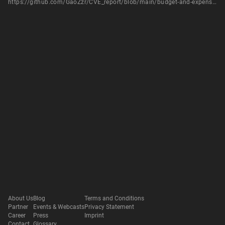
https://github.com/GaoZzr/CVE_report/blob/main/budget-and-expense-tracker-system/SQLi-1.md
About Us
Blog
Terms and Conditions
Partner
Events & Webcasts
Privacy Statement
Career
Press
Imprint
Contact
Glossary