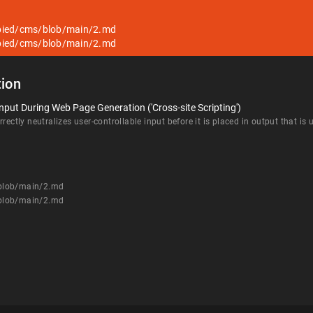
pied/cms/blob/main/2.md
pied/cms/blob/main/2.md
ion
nput During Web Page Generation ('Cross-site Scripting')
rectly neutralizes user-controllable input before it is placed in output that is
/blob/main/2.md
/blob/main/2.md