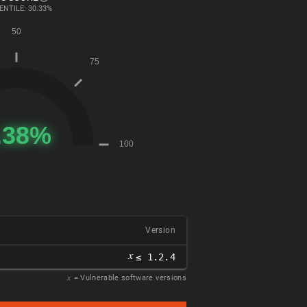
ENTILE: 30.33%
Version
𝑥
≤ 1.2.4
𝑥
= Vulnerable software versions