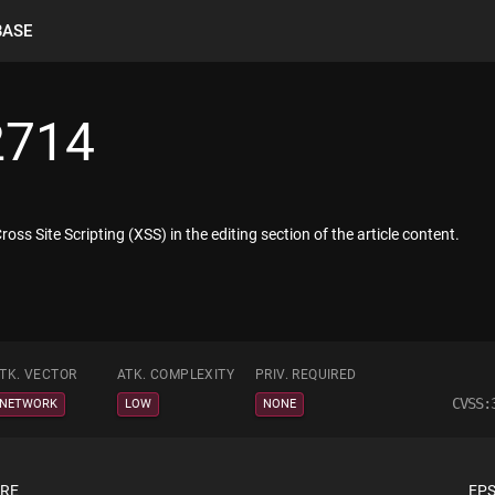
BASE
2714
oss Site Scripting (XSS) in the editing section of the article content.
TK. VECTOR
ATK. COMPLEXITY
PRIV. REQUIRED
CVSS:
NETWORK
LOW
NONE
ORE
EPS