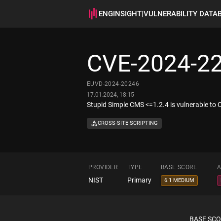
ENGINSIGHT
|
VULNERABILITY DATA
CVE-2024-2
EUVD-2024-20246
17.01.2024, 18:15
Stupid Simple CMS <=1.2.4 is vulnerable to Cr
CROSS-SITE SCRIPTING
PROVIDER
TYPE
BASE SCORE
A
NIST
Primary
6.1 MEDIUM
BASE SC