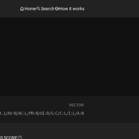
Home
Search
How it works
VECTOR
3.1/AV:N/AC:L/PR:N/UI:R/S:C/C:L/I:L/A:N
S SCORE