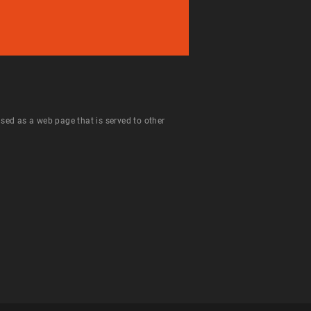
 used as a web page that is served to other