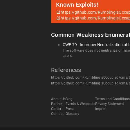
Known Exploits!
https://github.com/RumblingIsOccu
https://github.com/RumblingIsOccu
Common Weakness Enumerat
CWE-79 - Improper Neutralization of I
The software does not neutralize or incor
users.
References
https://github.com/RumblingIsOccupied/cms
https://github.com/RumblingIsOccupied/cms
About Us
Blog
Terms and Conditions
Partner
Events & Webcasts
Privacy Statement
Career
Press
Imprint
Contact
Glossary