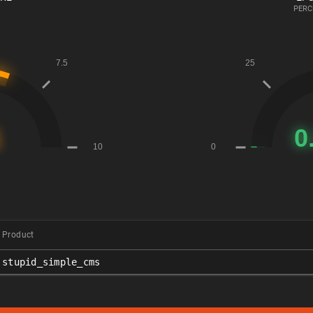
PERC
Product
stupid_simple_cms