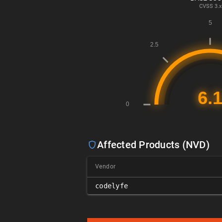
CVSS
3.x
Affected Products (NVD)
Vendor
codelyfe