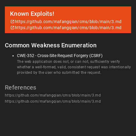
Known Exploits!
https://github.com/mafangqian/cms/blob/main/3.md
https://github.com/mafangqian/cms/blob/main/3.md
Common Weakness Enumeration
CWE-352 - Cross-Site Request Forgery (CSRF)
The web application does not, or can not, sufficiently verify
whether a well-formed, valid, consistent request was intentionally
provided by the user who submitted the request.
References
https://github.com/mafangqian/cms/blob/main/3.md
https://github.com/mafangqian/cms/blob/main/3.md