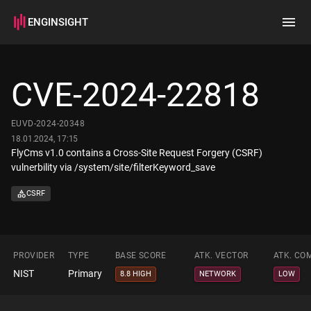
ENGINSIGHT
Home
Search
CVE-2024-22818
How it works
EUVD-2024-20348
18.01.2024, 17:15
FlyCms v1.0 contains a Cross-Site Request Forgery (CSRF)
vulnerbility via /system/site/filterKeyword_save
CSRF
PROVIDER
TYPE
BASE SCORE
ATK. VECTOR
ATK. CO
NIST
Primary
8.8 HIGH
NETWORK
LOW