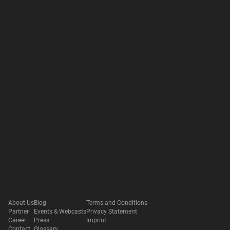
About Us
Blog
Terms and Conditions
Partner
Events & Webcasts
Privacy Statement
Career
Press
Imprint
Contact
Glossary