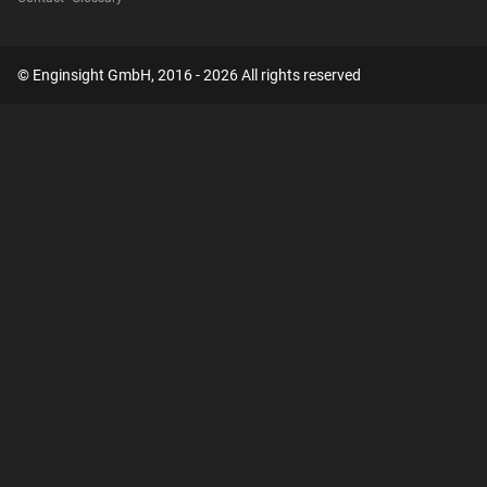
© Enginsight GmbH, 2016 - 2026 All rights reserved