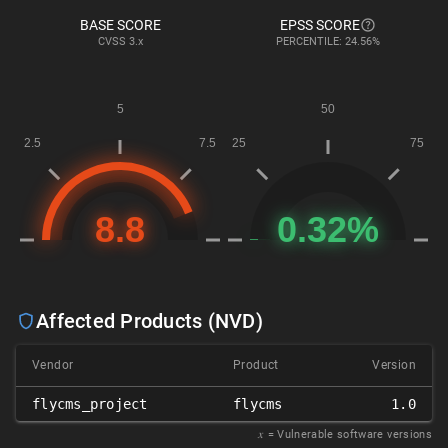
BASE SCORE
EPSS SCORE
CVSS
3.x
PERCENTILE: 24.56%
Affected Products (NVD)
Vendor
Product
Version
flycms_project
flycms
1.0
𝑥
= Vulnerable software versions