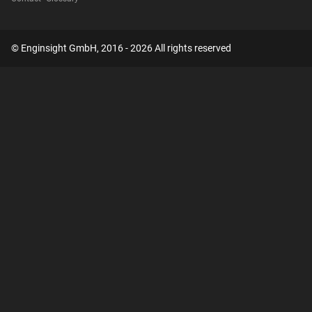
© Enginsight GmbH, 2016 - 2026 All rights reserved