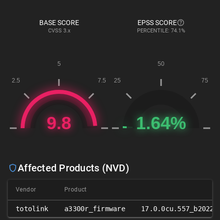
BASE SCORE
EPSS SCORE
CVSS
3.x
PERCENTILE: 74.1%
Affected Products (NVD)
Vendor
Product
totolink
a3300r_firmware
17.0.0cu.557_b20221