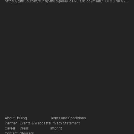
https://github.com/funny-mud-peee/IoT-vuls/blob/main/TOTOLINK%20A3300R/1/TOTOlink%20A3300R%20setWanCfg.md
About Us
Blog
Terms and Conditions
Partner
Events & Webcasts
Privacy Statement
Career
Press
Imprint
Contact
Glossary