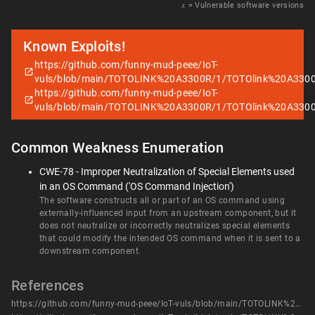
𝑥
= Vulnerable software versions
Known Exploits!
https://github.com/funny-mud-peee/IoT-
vuls/blob/main/TOTOLINK%20A3300R/1/TOTOlink%20A330
https://github.com/funny-mud-peee/IoT-
vuls/blob/main/TOTOLINK%20A3300R/1/TOTOlink%20A330
Common Weakness Enumeration
CWE-78 - Improper Neutralization of Special Elements used
in an OS Command ('OS Command Injection')
The software constructs all or part of an OS command using
externally-influenced input from an upstream component, but it
does not neutralize or incorrectly neutralizes special elements
that could modify the intended OS command when it is sent to a
downstream component.
References
https://github.com/funny-mud-peee/IoT-vuls/blob/main/TOTOLINK%20A3300R/1/TOTOlink%20A3300R%20setWanCfg.md