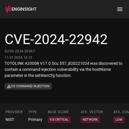
ENGINSIGHT
Home
Search
CVE-2024-22942
How it works
EUVD-2024-20467
11.01.2024, 16:15
TOTOLINK A3300R V17.0.0cu.557_B20221024 was discovered to
contain a command injection vulnerability via the hostName
parameter in the setWanCfg function.
OS COMMAND INJECTION
PROVIDER
TYPE
BASE SCORE
ATK. VECTOR
ATK. CO
NIST
Primary
9.8 CRITICAL
NETWORK
LOW