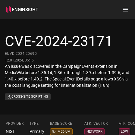
ENGINSIGHT
Home
Search
CVE-2024-23171
How it works
EUVD-2024-20690
12.01.2024, 05:15
An issue was discovered in the CampaignEvents extension in
MediaWiki before 1.35.14, 1.36.x through 1.39.x before 1.39.6, and
1.40.x before 1.40.2. The Special:EventDetails page allows XSS via
the x-xss language setting for internationalization (i18n).
CROSS-SITE SCRIPTING
PROVIDER
TYPE
BASE SCORE
ATK. VECTOR
ATK. CO
NIST
Primary
5.4 MEDIUM
NETWORK
LOW