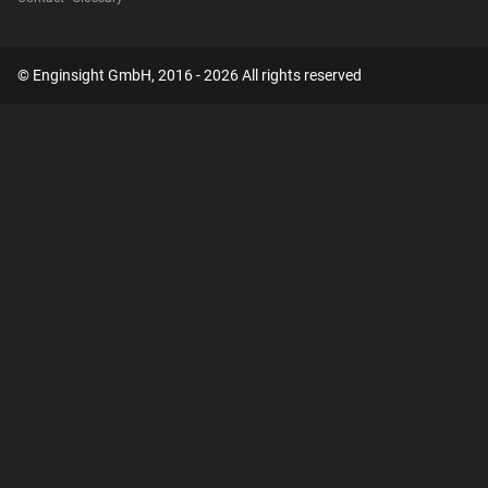
© Enginsight GmbH, 2016 - 2026 All rights reserved