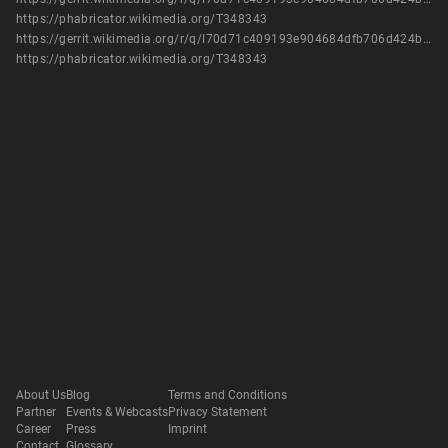
https://phabricator.wikimedia.org/T348343
https://gerrit.wikimedia.org/r/q/I70d71c409193e904684dfb706d424b0a815fa6f6
https://phabricator.wikimedia.org/T348343
About Us
Blog
Terms and Conditions
Partner
Events & Webcasts
Privacy Statement
Career
Press
Imprint
Contact
Glossary