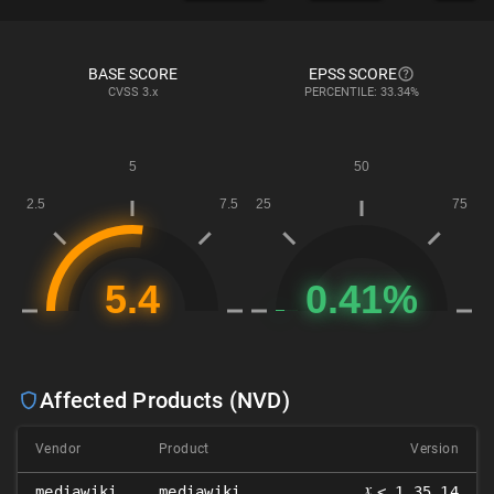
BASE SCORE
EPSS SCORE
CVSS
3.x
PERCENTILE: 33.34%
Affected Products (NVD)
Vendor
Product
Version
𝑥
mediawiki
mediawiki
< 1.35.14