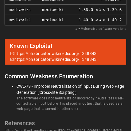
𝑥
mediawiki
mediawiki
1.36.0 ≤
< 1.39.6
𝑥
mediawiki
mediawiki
1.40.0 ≤
< 1.40.2
𝑥
= Vulnerable software versions
Known Exploits!
https://phabricator.wikimedia.org/T348343
https://phabricator.wikimedia.org/T348343
Common Weakness Enumeration
CWE-79 - Improper Neutralization of Input During Web Page
Generation ('Cross-site Scripting')
The software does not neutralize or incorrectly neutralizes user-
controllable input before it is placed in output that is used as a
web page that is served to other users.
References
https://gerrit.wikimedia.org/r/q/I70d71c409193e904684dfb706d424b0a815fa6f6