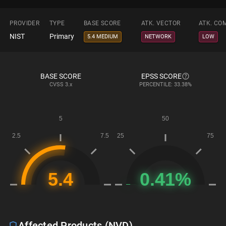
PROVIDER
TYPE
BASE SCORE
ATK. VECTOR
ATK. CO
NIST
Primary
5.4 MEDIUM
NETWORK
LOW
BASE SCORE
EPSS SCORE
CVSS
3.x
PERCENTILE: 33.38%
Affected Products (NVD)