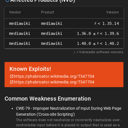
Vendor
Product
Version
𝑥
mediawiki
mediawiki
< 1.35.14
𝑥
mediawiki
mediawiki
1.36.0 ≤
< 1.39.6
𝑥
mediawiki
mediawiki
1.40.0 ≤
< 1.40.2
𝑥
= Vulnerable software versions
Known Exploits!
https://phabricator.wikimedia.org/T347704
https://phabricator.wikimedia.org/T347704
Common Weakness Enumeration
CWE-79 - Improper Neutralization of Input During Web Page
Generation ('Cross-site Scripting')
The software does not neutralize or incorrectly neutralizes user-
controllable input before it is placed in output that is used as a