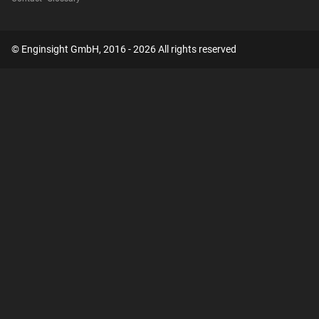
© Enginsight GmbH, 2016 - 2026 All rights reserved