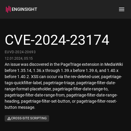
ENGINSIGHT
Home
Search
CVE-2024-23174
How it works
EUVD-2024-20693
12.01.2024, 05:15
An issue was discovered in the PageTriage extension in MediaWiki
before 1.35.14, 1.36.x through 1.39.x before 1.39.6, and 1.40.x
before 1.40.2. XSS can occur via the rev-deleted-user, pagetriage-
tags-quickfilter-label, pagetriage-triage, pagetriage-filter-date-
range-format-placeholder, pagetriage-filter-date-range-to,
pagetriage-filter-date-range-from, pagetriage-filter-date-range-
heading, pagetriage-filter-set-button, or pagetriage-filter-reset-
button message.
CROSS-SITE SCRIPTING