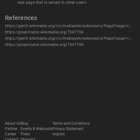
web page that is served to other users.
References
https://gerrit.wikimedia.org/r/c/mediawiki/extensions/PageTriage/+/989177
https://phabricator.wikimedia.org/T347704
https://gerrit.wikimedia.org/r/c/mediawiki/extensions/PageTriage/+/989177
https://phabricator.wikimedia.org/T347704
About Us
Blog
Terms and Conditions
Partner
Events & Webcasts
Privacy Statement
Career
Press
Imprint
Contact
Glossary