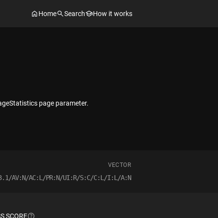
Home
Search
How it works
PageStatistics page parameter.
VECTOR
3.1/AV:N/AC:L/PR:N/UI:R/S:C/C:L/I:L/A:N
S SCORE