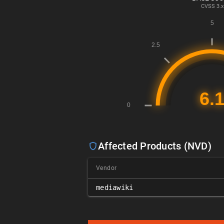
CVSS
3.x
Affected Products (NVD)
Vendor
mediawiki