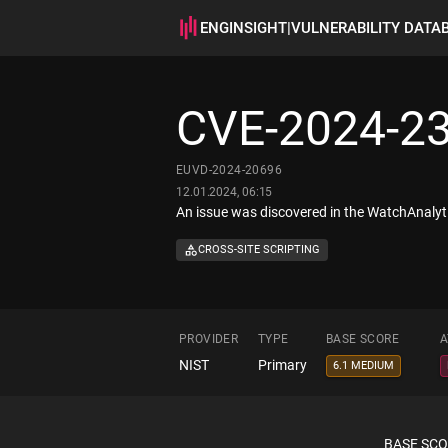
ENGINSIGHT
|
VULNERABILITY DATA
CVE-2024-2
EUVD-2024-20696
12.01.2024, 06:15
An issue was discovered in the WatchAnalyti
CROSS-SITE SCRIPTING
PROVIDER
TYPE
BASE SCORE
A
NIST
Primary
6.1 MEDIUM
BASE SC