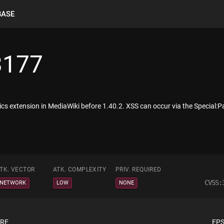
BASE
3177
cs extension in MediaWiki before 1.40.2. XSS can occur via the Special:
TK. VECTOR
ATK. COMPLEXITY
PRIV. REQUIRED
CVSS:
NETWORK
LOW
NONE
ORE
EPS