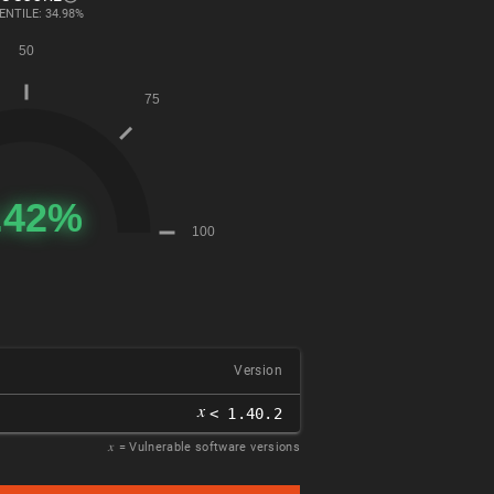
ENTILE: 34.98%
Version
𝑥
< 1.40.2
𝑥
= Vulnerable software versions