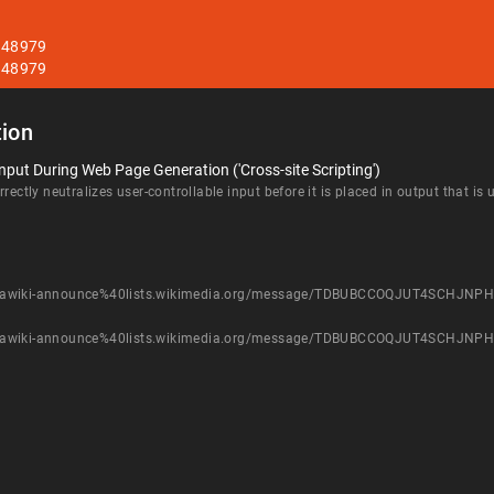
T348979
T348979
ion
nput During Web Page Generation ('Cross-site Scripting')
rectly neutralizes user-controllable input before it is placed in output that is
st/mediawiki-announce%40lists.wikimedia.org/message/TDBUBCCOQJUT4SCHJ
st/mediawiki-announce%40lists.wikimedia.org/message/TDBUBCCOQJUT4SCHJ