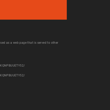
 used as a web page that is served to other
NPHKQNPBUUETY52/
NPHKQNPBUUETY52/