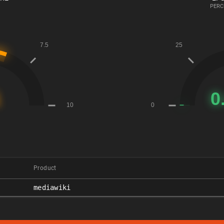
PERC
Product
mediawiki