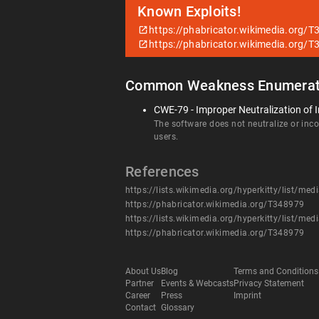
Known Exploits!
https://phabricator.wikimedia.org/
https://phabricator.wikimedia.org/
Common Weakness Enumerat
CWE-79 - Improper Neutralization of I
The software does not neutralize or incor
users.
References
https://lists.wikimedia.org/hyperkitty/li
https://phabricator.wikimedia.org/T348979
https://lists.wikimedia.org/hyperkitty/li
https://phabricator.wikimedia.org/T348979
About Us
Blog
Terms and Conditions
Partner
Events & Webcasts
Privacy Statement
Career
Press
Imprint
Contact
Glossary