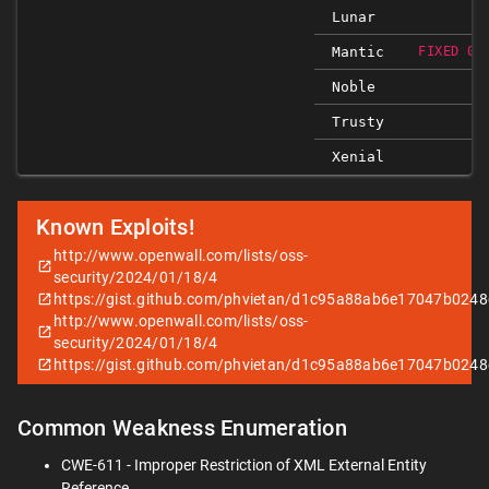
Lunar
Mantic
FIXED 0.
Noble
Trusty
Xenial
Known Exploits!
http://www.openwall.com/lists/oss-
security/2024/01/18/4
https://gist.github.com/phvietan/d1c95a88ab6e17047b024
http://www.openwall.com/lists/oss-
security/2024/01/18/4
https://gist.github.com/phvietan/d1c95a88ab6e17047b024
Common Weakness Enumeration
CWE-611 - Improper Restriction of XML External Entity
Reference