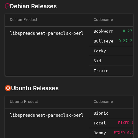
Debian Releases
Debian Product
Codename
Bookworm
0.27-3
libspreadsheet-parsexlsx-perl
Bullseye
0.27-2.1
Forky
Sid
Trixie
Ubuntu Releases
Ubuntu Product
Codename
Bionic
libspreadsheet-parsexlsx-perl
Focal
FIXED 0.
Jammy
FIXED 0.27