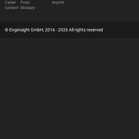
Career
Press
Imprint
Contact
Glossary
© Enginsight GmbH, 2016 - 2026 All rights reserved