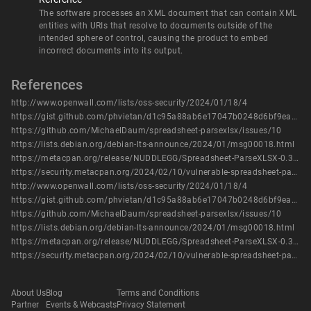
The software processes an XML document that can contain XML
entities with URIs that resolve to documents outside of the
intended sphere of control, causing the product to embed
incorrect documents into its output.
References
http://www.openwall.com/lists/oss-security/2024/01/18/4
https://gist.github.com/phvietan/d1c95a88ab6e17047b0248d6bf9eac4a
https://github.com/MichaelDaum/spreadsheet-parsexlsx/issues/10
https://lists.debian.org/debian-lts-announce/2024/01/msg00018.html
https://metacpan.org/release/NUDDLEGG/Spreadsheet-ParseXLSX-0.30/changes
https://security.metacpan.org/2024/02/10/vulnerable-spreadsheet-parsing-modules.html
http://www.openwall.com/lists/oss-security/2024/01/18/4
https://gist.github.com/phvietan/d1c95a88ab6e17047b0248d6bf9eac4a
https://github.com/MichaelDaum/spreadsheet-parsexlsx/issues/10
https://lists.debian.org/debian-lts-announce/2024/01/msg00018.html
https://metacpan.org/release/NUDDLEGG/Spreadsheet-ParseXLSX-0.30/changes
https://security.metacpan.org/2024/02/10/vulnerable-spreadsheet-parsing-modules.html
About Us
Blog
Terms and Conditions
Partner
Events & Webcasts
Privacy Statement