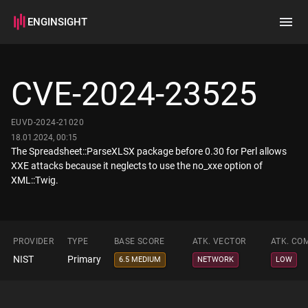
ENGINSIGHT
Home
Search
CVE-2024-23525
How it works
EUVD-2024-21020
18.01.2024, 00:15
The Spreadsheet::ParseXLSX package before 0.30 for Perl allows
XXE attacks because it neglects to use the no_xxe option of
XML::Twig.
PROVIDER
TYPE
BASE SCORE
ATK. VECTOR
ATK. CO
NIST
Primary
6.5 MEDIUM
NETWORK
LOW