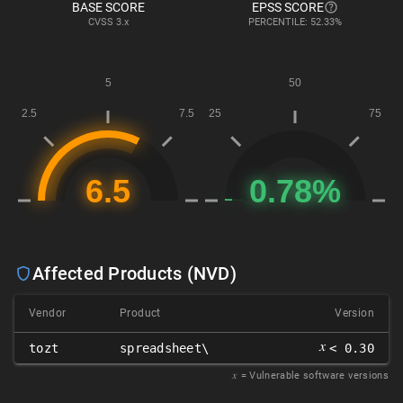
BASE SCORE
EPSS SCORE
CVSS
3.x
PERCENTILE: 52.33%
Affected Products (NVD)
Vendor
Product
Version
𝑥
tozt
spreadsheet\
< 0.30
𝑥
= Vulnerable software versions