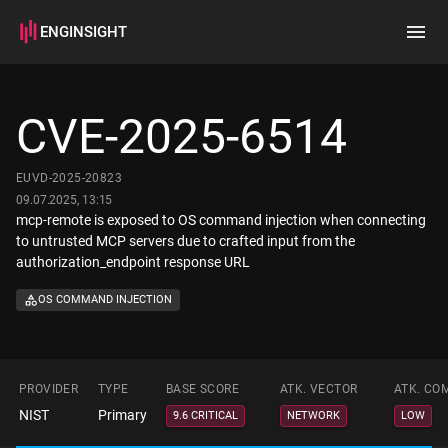
ENGINSIGHT
Home
Search
CVE-2025-6514
How it works
EUVD-2025-20823
09.07.2025, 13:15
mcp-remote is exposed to OS command injection when connecting
to untrusted MCP servers due to crafted input from the
authorization_endpoint response URL
OS COMMAND INJECTION
PROVIDER
TYPE
BASE SCORE
ATK. VECTOR
ATK. CO
NIST
Primary
9.6 CRITICAL
NETWORK
LOW