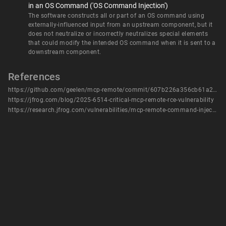
in an OS Command ('OS Command Injection')
The software constructs all or part of an OS command using
externally-influenced input from an upstream component, but it
does not neutralize or incorrectly neutralizes special elements
that could modify the intended OS command when it is sent to a
downstream component.
References
https://github.com/geelen/mcp-remote/commit/607b226a356cb61a239ffaba2fb3db1c9dea4bac
https://jfrog.com/blog/2025-6514-critical-mcp-remote-rce-vulnerability
https://research.jfrog.com/vulnerabilities/mcp-remote-command-injection-rce-jfsa-2025-001290844/