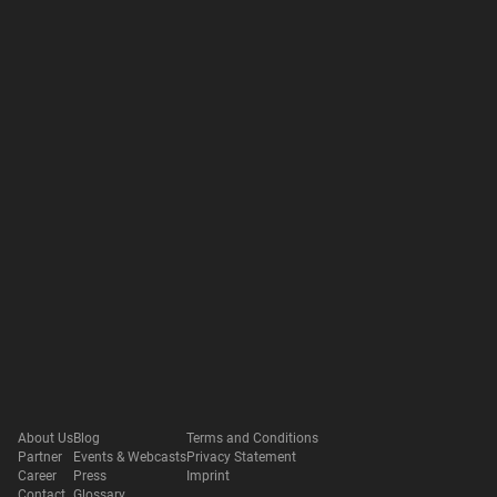
About Us
Blog
Terms and Conditions
Partner
Events & Webcasts
Privacy Statement
Career
Press
Imprint
Contact
Glossary