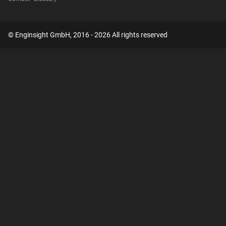
© Enginsight GmbH, 2016 - 2026 All rights reserved