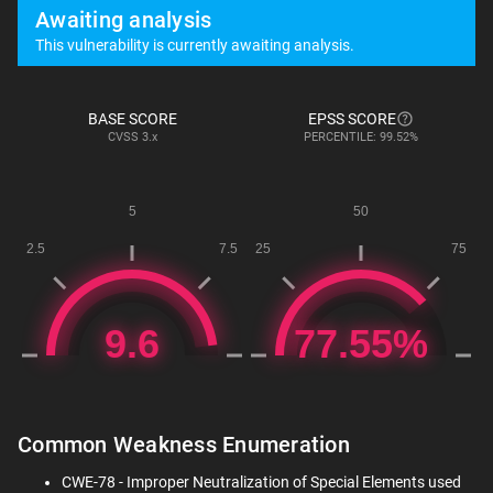
Awaiting analysis
This vulnerability is currently awaiting analysis.
BASE SCORE
EPSS SCORE
CVSS
3.x
PERCENTILE: 99.52%
Common Weakness Enumeration
CWE-78 - Improper Neutralization of Special Elements used