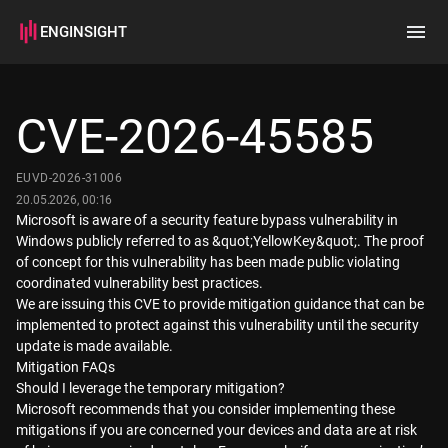
ENGINSIGHT
Home
Search
CVE-2026-45585
How it works
EUVD-2026-31006
20.05.2026, 00:16
Microsoft is aware of a security feature bypass vulnerability in
Windows publicly referred to as &quot;YellowKey&quot;. The proof
of concept for this vulnerability has been made public violating
coordinated vulnerability best practices.
We are issuing this CVE to provide mitigation guidance that can be
implemented to protect against this vulnerability until the security
update is made available.
Mitigation FAQs
Should I leverage the temporary mitigation?
Microsoft recommends that you consider implementing these
mitigations if you are concerned your devices and data are at risk