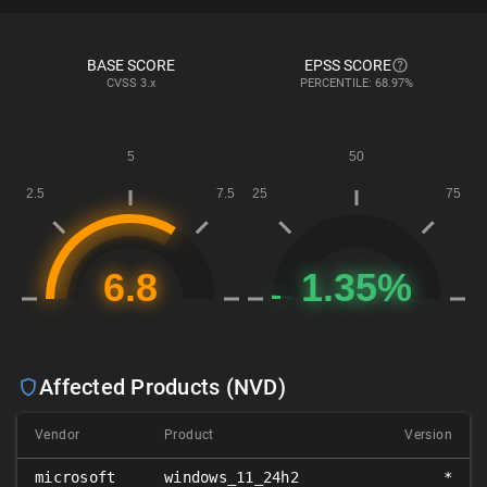
BASE SCORE
EPSS SCORE
CVSS
3.x
PERCENTILE: 68.97%
Affected Products (NVD)
Vendor
Product
Version
microsoft
windows_11_24h2
*