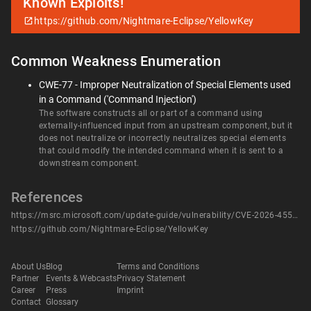
Known Exploits!
https://github.com/Nightmare-Eclipse/YellowKey
Common Weakness Enumeration
CWE-77 - Improper Neutralization of Special Elements used
in a Command ('Command Injection')
The software constructs all or part of a command using
externally-influenced input from an upstream component, but it
does not neutralize or incorrectly neutralizes special elements
that could modify the intended command when it is sent to a
downstream component.
References
https://msrc.microsoft.com/update-guide/vulnerability/CVE-2026-45585
https://github.com/Nightmare-Eclipse/YellowKey
About Us
Blog
Terms and Conditions
Partner
Events & Webcasts
Privacy Statement
Career
Press
Imprint
Contact
Glossary