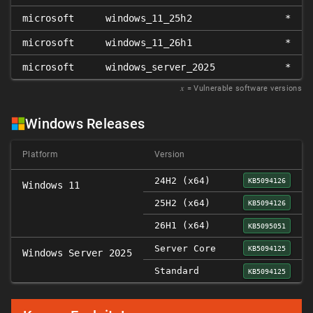
microsoft
windows_11_25h2
*
microsoft
windows_11_26h1
*
microsoft
windows_server_2025
*
𝑥
= Vulnerable software versions
Windows Releases
Platform
Version
24H2 (x64)
KB5094126
Windows 11
25H2 (x64)
KB5094126
26H1 (x64)
KB5095051
Server Core
KB5094125
Windows Server 2025
Standard
KB5094125