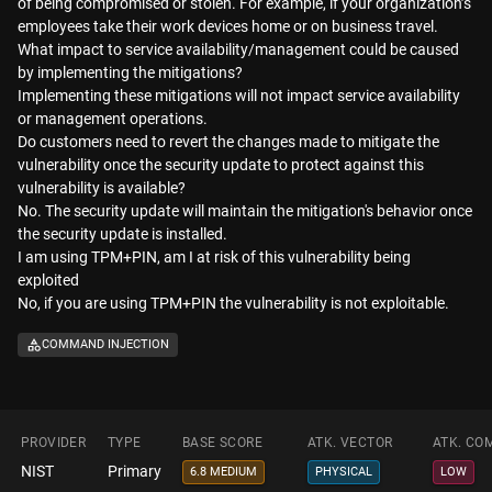
of being compromised or stolen. For example, if your organization’s
employees take their work devices home or on business travel.
What impact to service availability/management could be caused
by implementing the mitigations?
Implementing these mitigations will not impact service availability
or management operations.
Do customers need to revert the changes made to mitigate the
vulnerability once the security update to protect against this
vulnerability is available?
No. The security update will maintain the mitigation's behavior once
the security update is installed.
I am using TPM+PIN, am I at risk of this vulnerability being
exploited
No, if you are using TPM+PIN the vulnerability is not exploitable.
COMMAND INJECTION
PROVIDER
TYPE
BASE SCORE
ATK. VECTOR
ATK. CO
NIST
Primary
6.8 MEDIUM
PHYSICAL
LOW