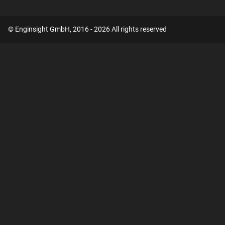
© Enginsight GmbH, 2016 - 2026 All rights reserved